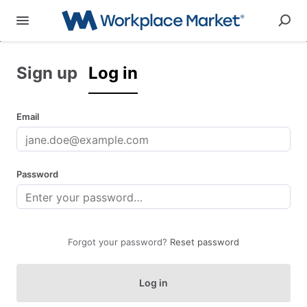
Sign up
Log in
Email
Password
Forgot your password?
Reset password
Log in