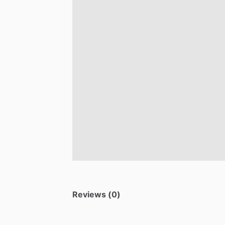
Reviews (0)