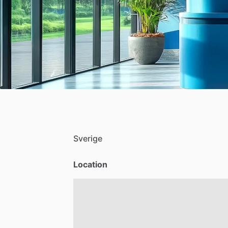
Sverige
Location