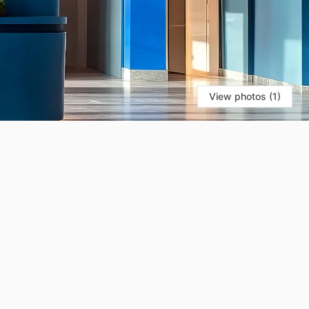
View photos (1)