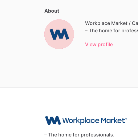
About
Workplace Market / Ca
–
The
home
for
profes
View profile
– The home for professionals.