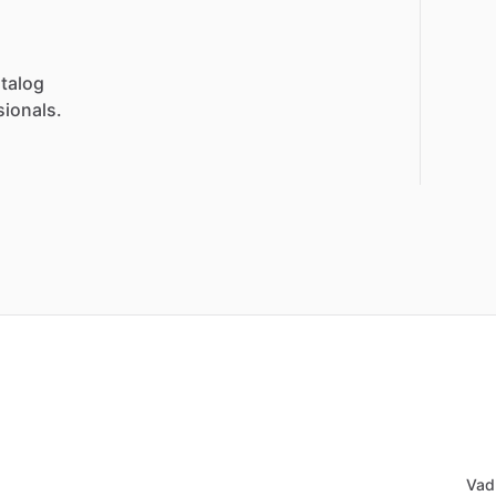
talog
sionals.
Vad 