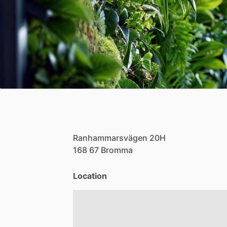
Ranhammarsvägen
20H
168
67
Bromma
Location