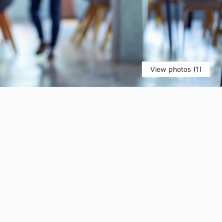
View photos (1)