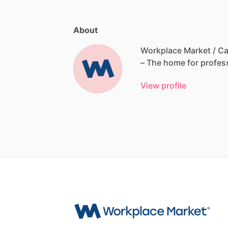
About
Workplace Market / Ca
–
The
home
for
profes
View profile