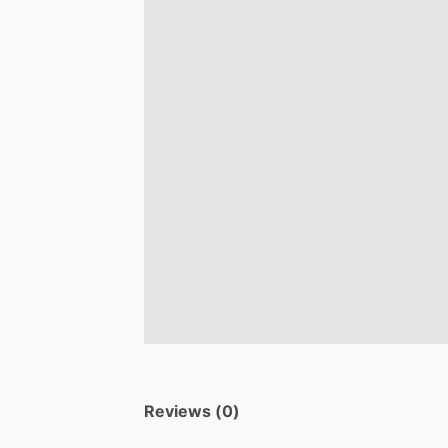
Reviews (0)