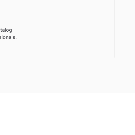
talog
sionals.