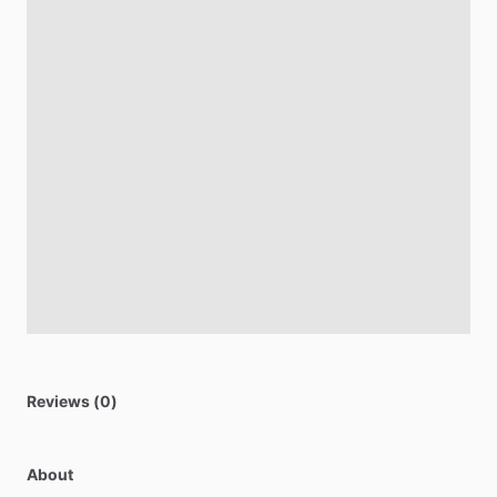
Reviews (0)
About