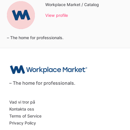
Workplace Market / Catalog
View profile
–
The
home
for
professionals.
– The home for professionals.
Vad vi tror på
Kontakta oss
Terms of Service
Privacy Policy