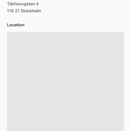
Tjärhovsgatan
4
116
21
Stockholm
Location