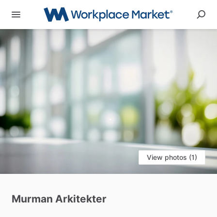
View photos (1)
Murman
Arkitekter