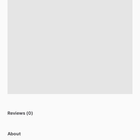
Reviews (0)
About