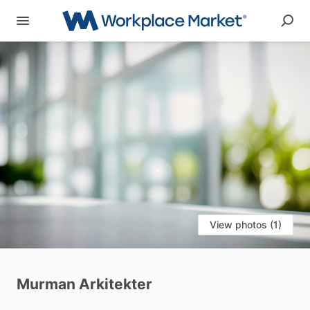
View photos (1)
Murman
Arkitekter