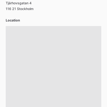
Tjärhovsgatan
4
116
21
Stockholm
Location