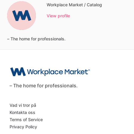
Workplace Market / Catalog
View profile
–
The
home
for
professionals.
– The home for professionals.
Vad vi tror på
Kontakta oss
Terms of Service
Privacy Policy