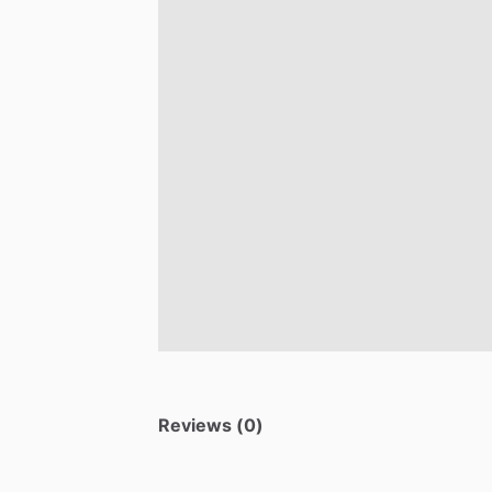
Reviews (0)