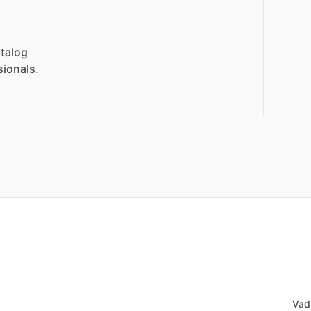
talog
sionals.
Vad 