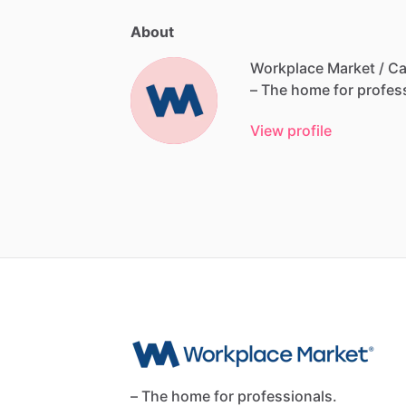
About
Workplace Market / Ca
–
The
home
for
profes
View profile
– The home for professionals.