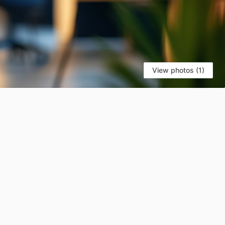
View photos (1)