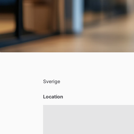
Sverige
Location