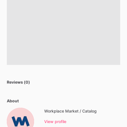
Reviews (0)
About
Workplace Market / Catalog
View profile