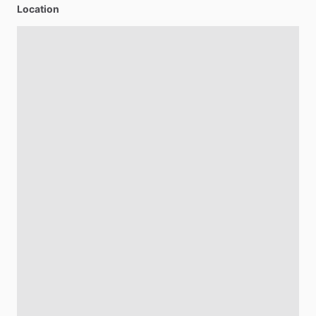
Location