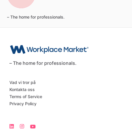
–
The
home
for
professionals.
– The home for professionals.
Vad vi tror på
Kontakta oss
Terms of Service
Privacy Policy