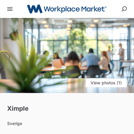
View photos (1)
Ximple
Sverige