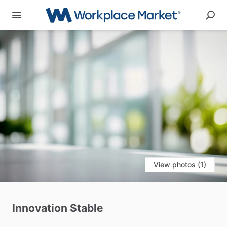
View photos (1)
Innovation
Stable