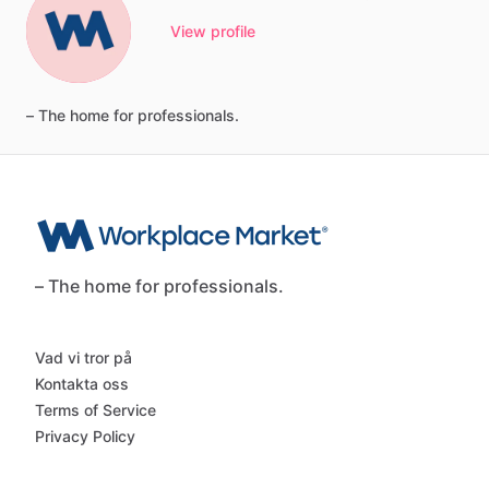
View profile
–
The
home
for
professionals.
– The home for professionals.
Vad vi tror på
Kontakta oss
Terms of Service
Privacy Policy