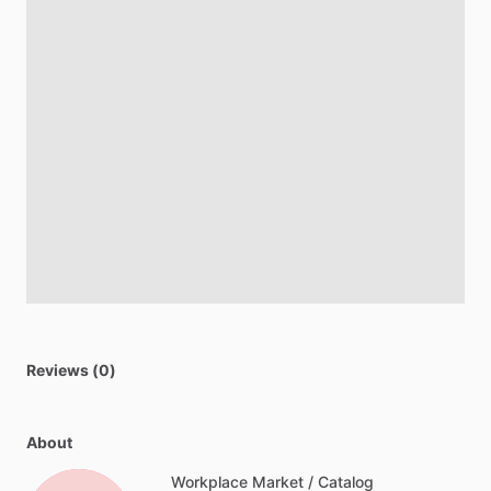
Reviews (0)
About
Workplace Market / Catalog