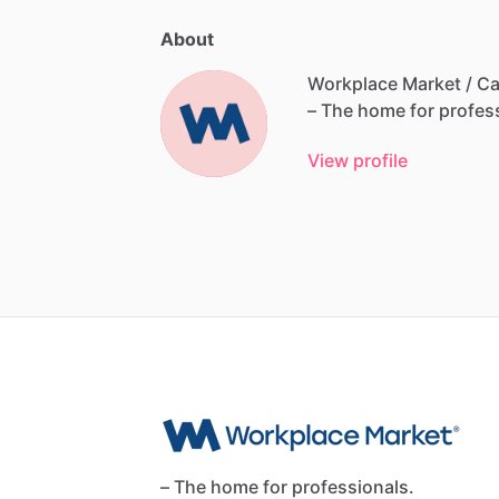
About
Workplace Market / Ca
–
The
home
for
profes
View profile
– The home for professionals.