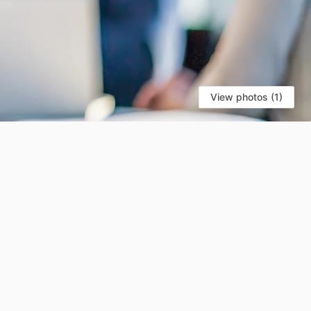
View photos (1)