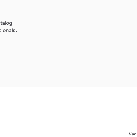
talog
sionals.
Vad 