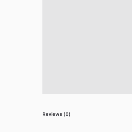
Reviews (0)