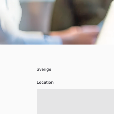
Sverige
Location