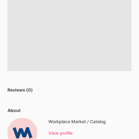
Reviews (0)
About
Workplace Market / Catalog
View profile