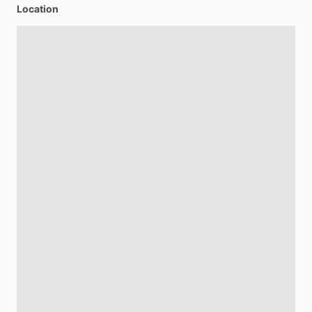
Location