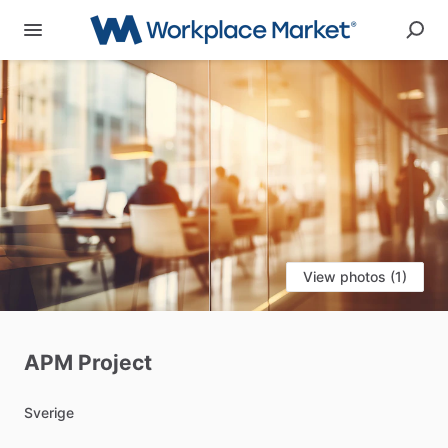
View photos (1)
APM
Project
Sverige