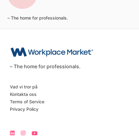
–
The
home
for
professionals.
– The home for professionals.
Vad vi tror på
Kontakta oss
Terms of Service
Privacy Policy