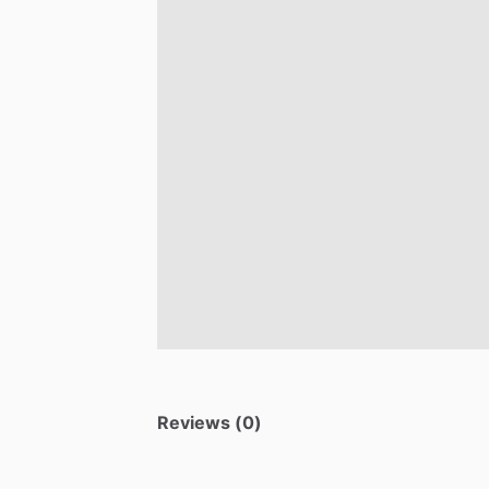
Reviews (0)