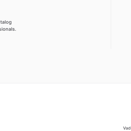
talog
sionals.
Vad 