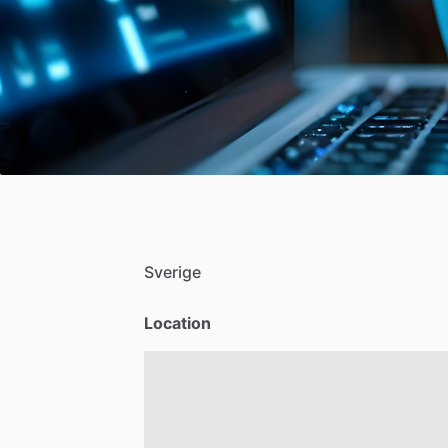
Sverige
Location