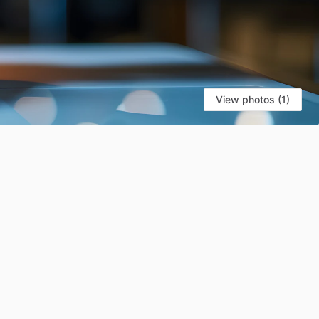
View photos (1)