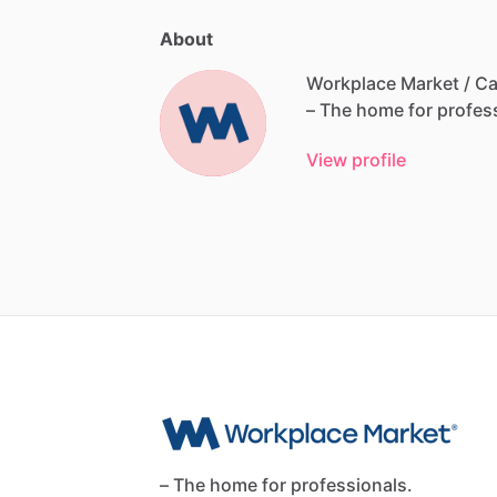
About
Workplace Market / Ca
–
The
home
for
profes
View profile
– The home for professionals.