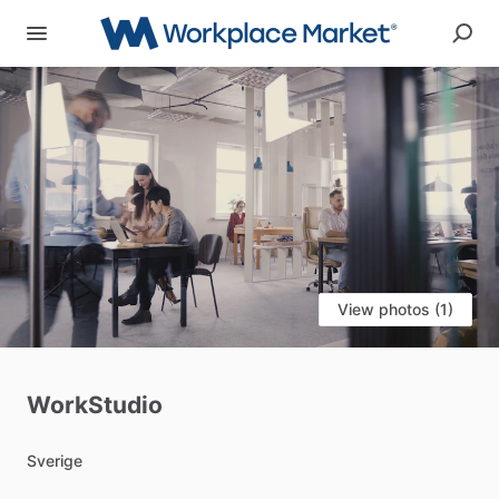
View photos (1)
WorkStudio
Sverige