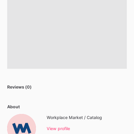
Reviews (0)
About
Workplace Market / Catalog
View profile