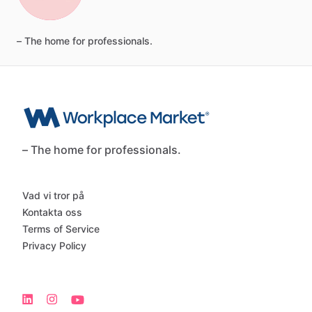
–
The
home
for
professionals.
– The home for professionals.
Vad vi tror på
Kontakta oss
Terms of Service
Privacy Policy