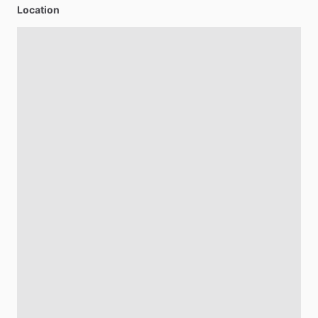
Location