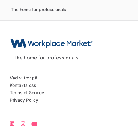
–
The
home
for
professionals.
– The home for professionals.
Vad vi tror på
Kontakta oss
Terms of Service
Privacy Policy