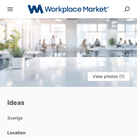
View photos (1)
Ideas
Sverige
Location