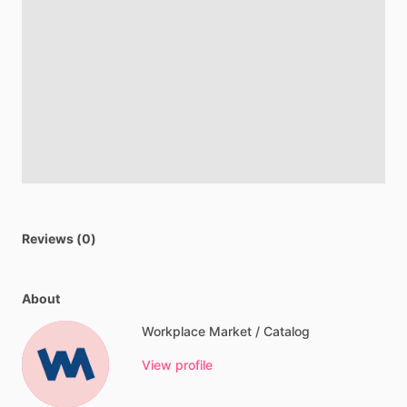
Reviews (0)
About
Workplace Market / Catalog
View profile