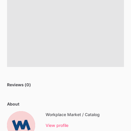
Reviews (0)
About
Workplace Market / Catalog
View profile