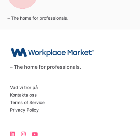
–
The
home
for
professionals.
– The home for professionals.
Vad vi tror på
Kontakta oss
Terms of Service
Privacy Policy