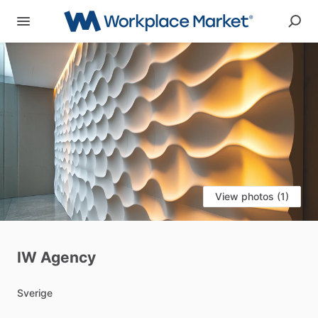
View photos (1)
IW
Agency
Sverige