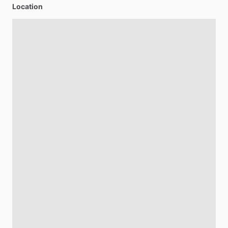
Location