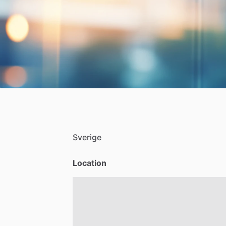
Sverige
Location