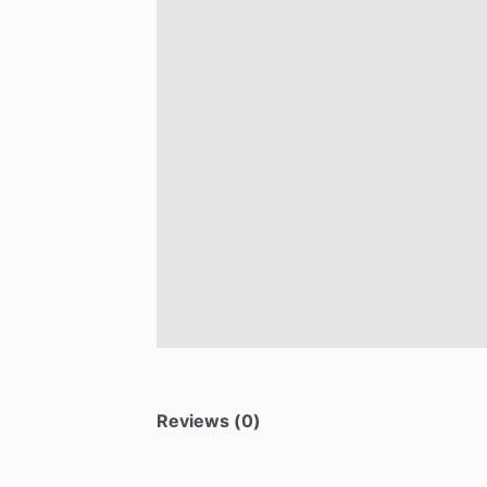
Reviews (0)