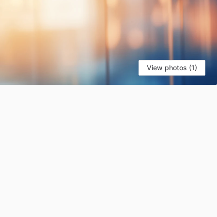
View photos (1)