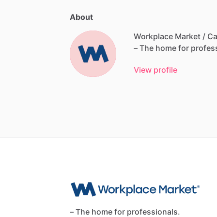
About
Workplace Market / Ca
–
The
home
for
profes
View profile
– The home for professionals.