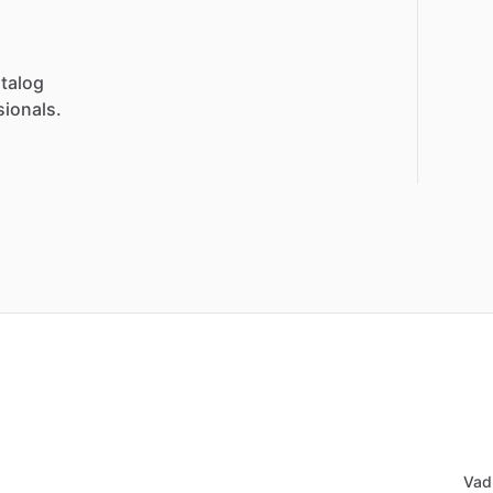
talog
sionals.
Vad 