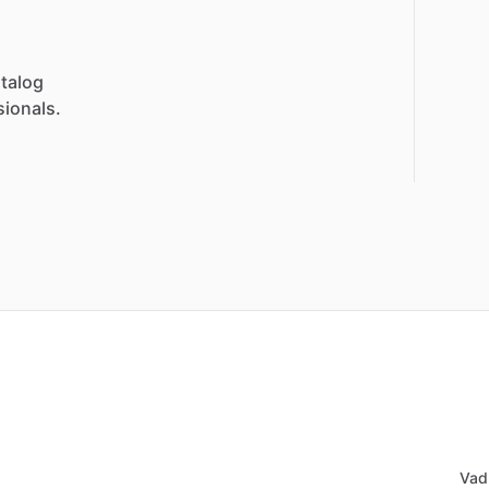
talog
sionals.
Vad 