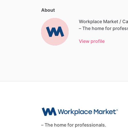
About
Workplace Market / Ca
–
The
home
for
profes
View profile
– The home for professionals.