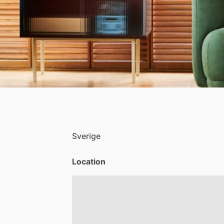
Sverige
Location