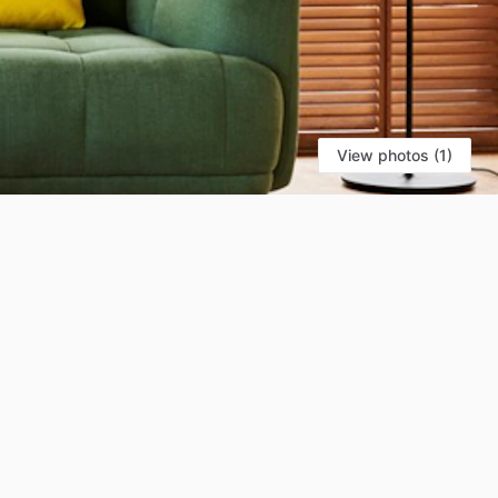
View photos (1)