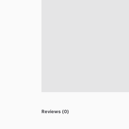
Reviews (0)