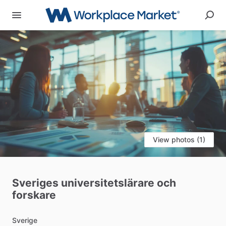
View photos (1)
Sveriges
universitetslärare
och
forskare
Sverige