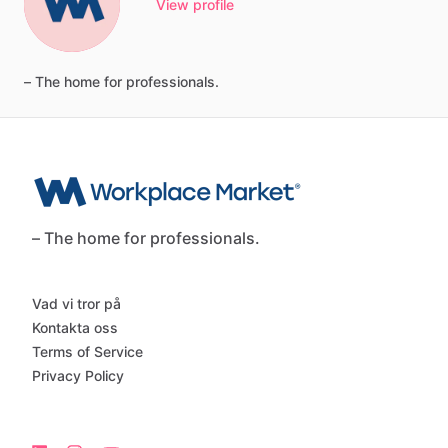
View profile
–
The
home
for
professionals.
– The home for professionals.
Vad vi tror på
Kontakta oss
Terms of Service
Privacy Policy