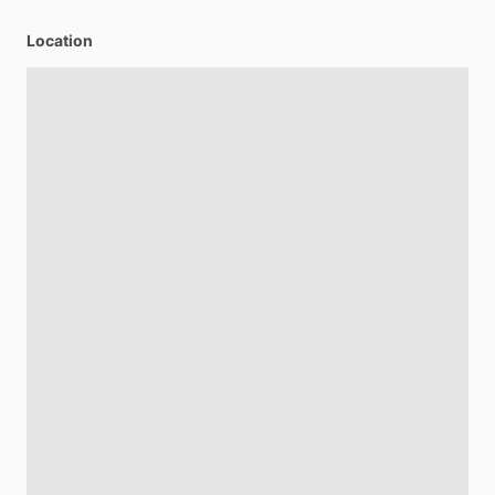
Location