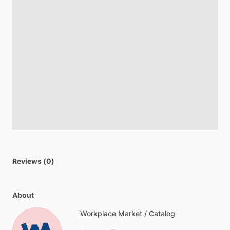
Reviews (0)
About
Workplace Market / Catalog