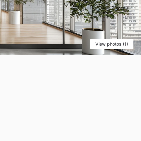
View photos (1)