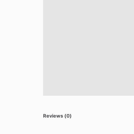
Reviews (0)