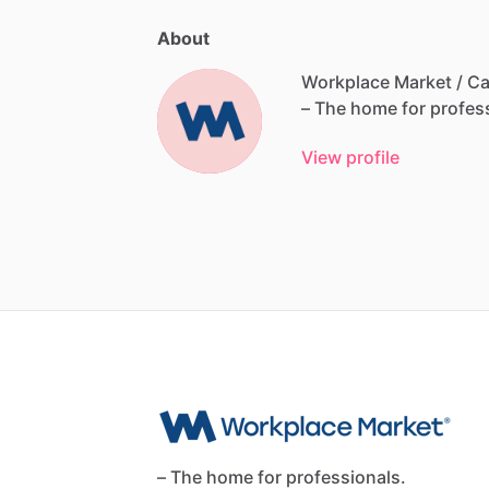
About
Workplace Market / Ca
–
The
home
for
profes
View profile
– The home for professionals.