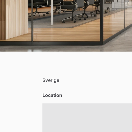
Sverige
Location