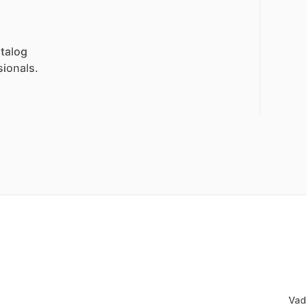
talog
sionals.
Vad 