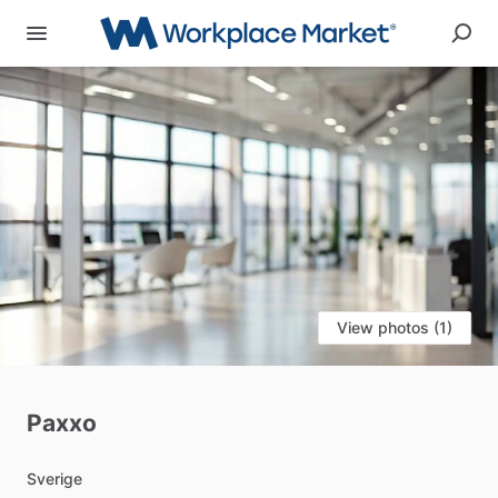
View photos (1)
Paxxo
Sverige