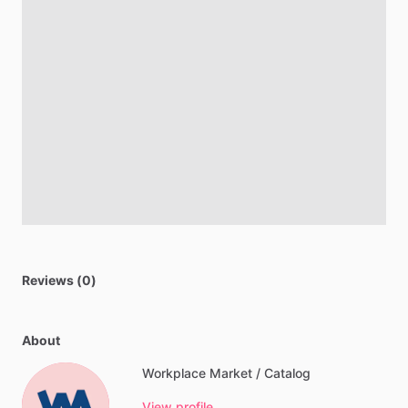
Reviews (0)
About
Workplace Market / Catalog
View profile