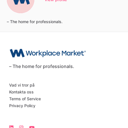
–
The
home
for
professionals.
– The home for professionals.
Vad vi tror på
Kontakta oss
Terms of Service
Privacy Policy