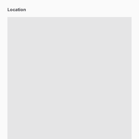
Location