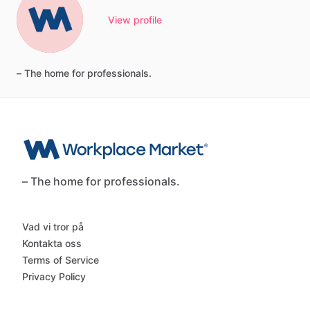
View profile
–
The
home
for
professionals.
– The home for professionals.
Vad vi tror på
Kontakta oss
Terms of Service
Privacy Policy