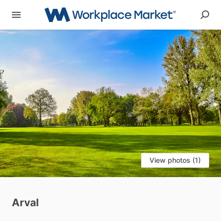
View photos (1)
Arval