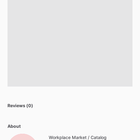
Reviews (0)
About
Workplace Market / Catalog