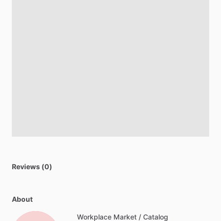
Reviews (0)
About
Workplace Market / Catalog