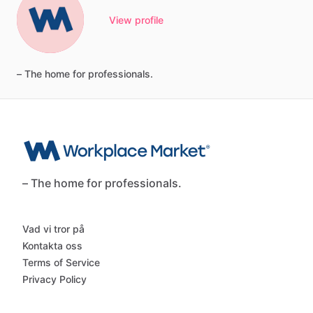
View profile
–
The
home
for
professionals.
– The home for professionals.
Vad vi tror på
Kontakta oss
Terms of Service
Privacy Policy