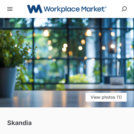
View photos (1)
Skandia