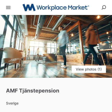
View photos (1)
AMF
Tjänstepension
Sverige