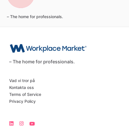
–
The
home
for
professionals.
– The home for professionals.
Vad vi tror på
Kontakta oss
Terms of Service
Privacy Policy