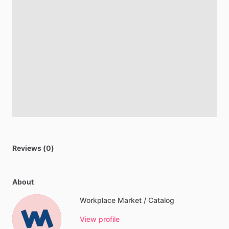
Reviews (0)
About
Workplace Market / Catalog
View profile