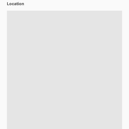
Location