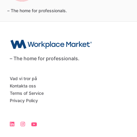
–
The
home
for
professionals.
– The home for professionals.
Vad vi tror på
Kontakta oss
Terms of Service
Privacy Policy