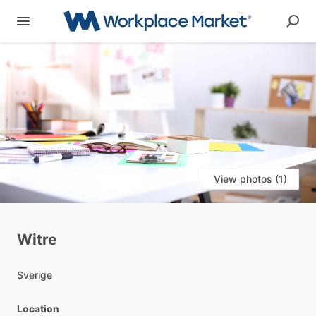
View photos (1)
Witre
Sverige
Location