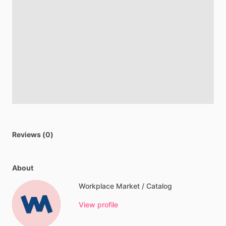
Reviews (0)
About
Workplace Market / Catalog
View profile