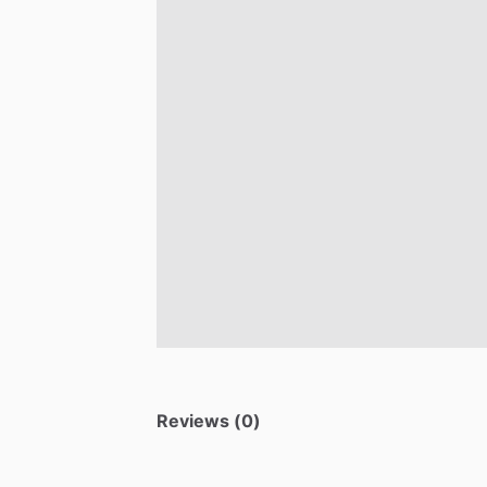
Reviews (0)