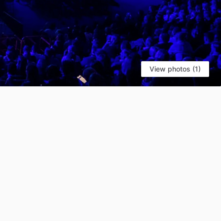
View photos (1)