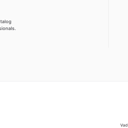
talog
sionals.
Vad 