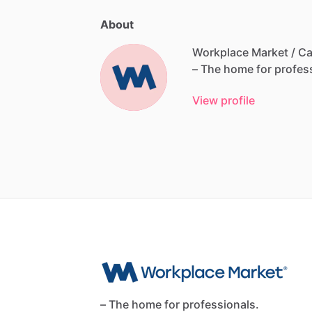
About
Workplace Market / Ca
–
The
home
for
profes
View profile
– The home for professionals.