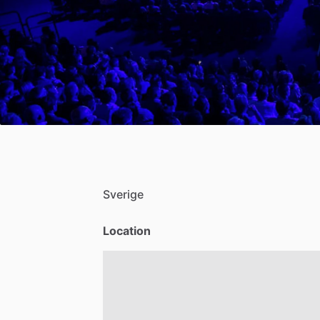
Sverige
Location