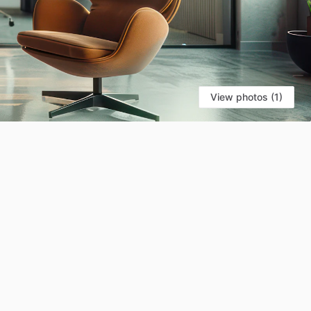
View photos (1)