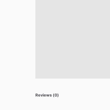
Reviews (0)