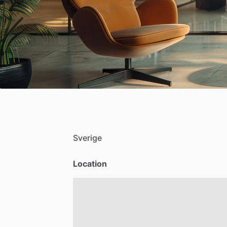
Sverige
Location