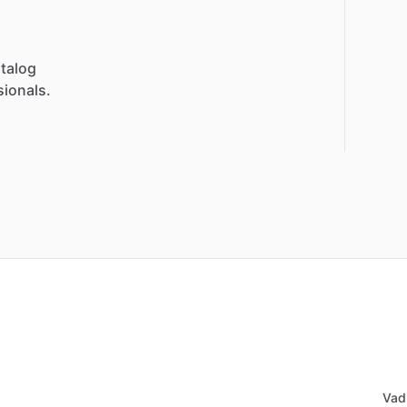
talog
sionals.
Vad 