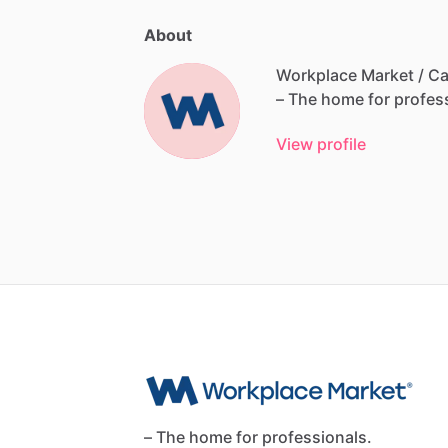
About
Workplace Market / Ca
–
The
home
for
profes
View profile
– The home for professionals.