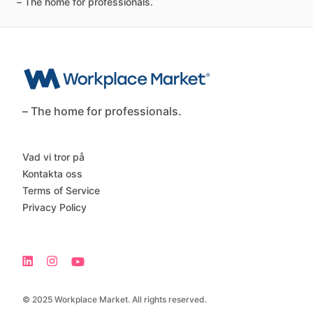
–
The
home
for
professionals.
– The home for professionals.
Vad vi tror på
Kontakta oss
Terms of Service
Privacy Policy
© 2025 Workplace Market. All rights reserved.