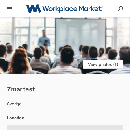
View photos (1)
Zmartest
Sverige
Location