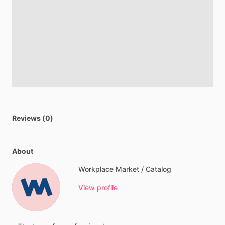
Reviews (0)
About
Workplace Market / Catalog
View profile