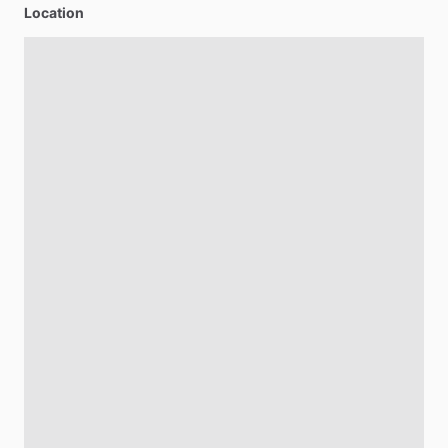
Location