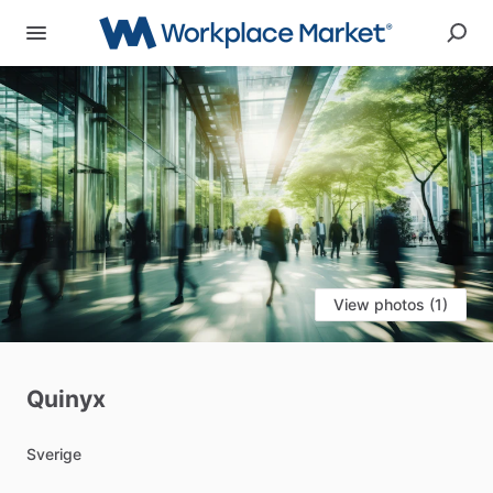
View photos (1)
Quinyx
Sverige