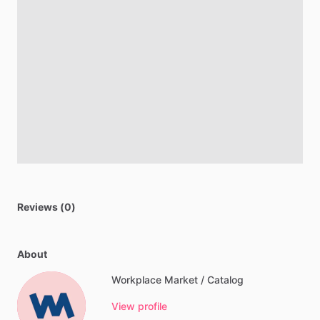
Reviews (0)
About
Workplace Market / Catalog
View profile