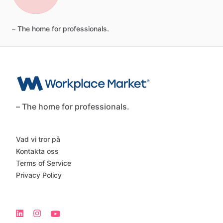
–
The
home
for
professionals.
– The home for professionals.
Vad vi tror på
Kontakta oss
Terms of Service
Privacy Policy