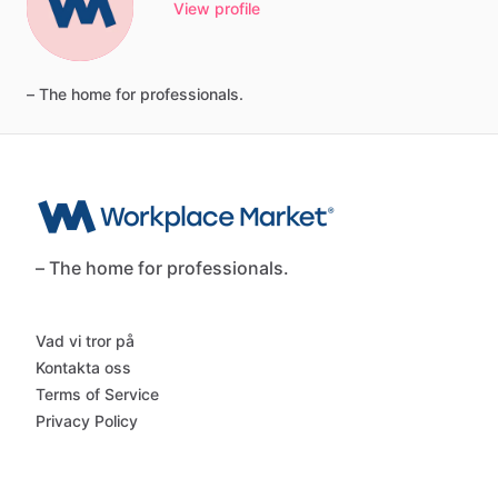
View profile
–
The
home
for
professionals.
– The home for professionals.
Vad vi tror på
Kontakta oss
Terms of Service
Privacy Policy