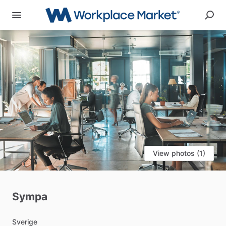
View photos (1)
Sympa
Sverige