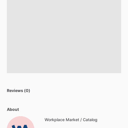
Reviews (0)
About
Workplace Market / Catalog