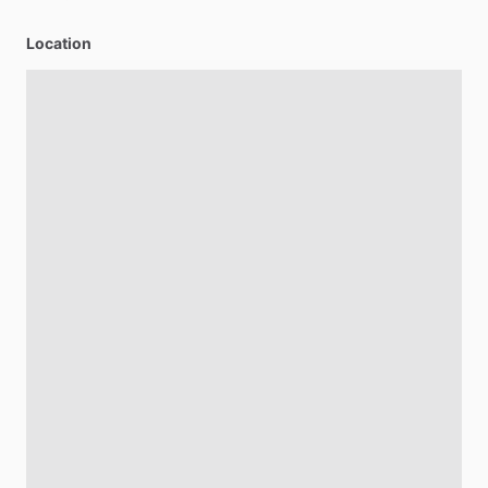
Location