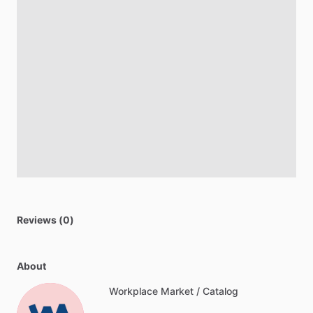
Reviews (0)
About
Workplace Market / Catalog