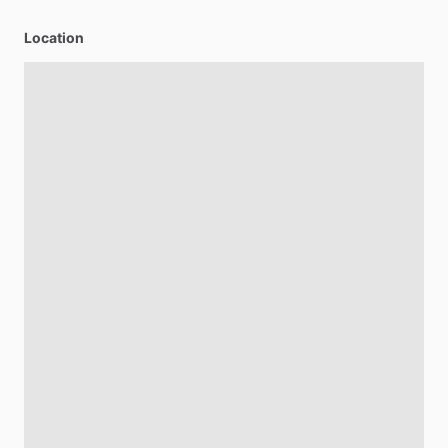
Location