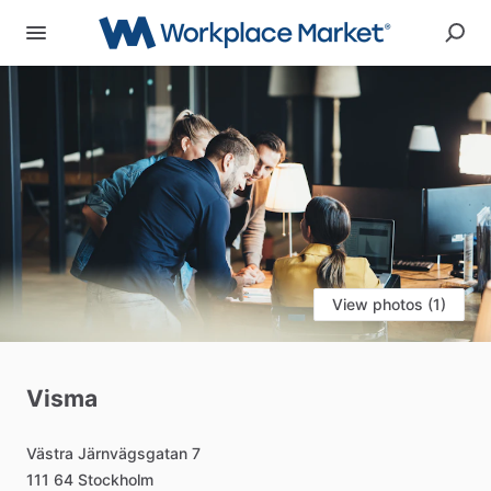
View photos (1)
Visma
Västra
Järnvägsgatan
7
111
64
Stockholm