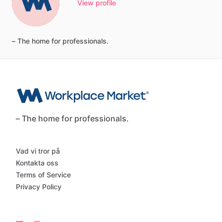
View profile
–
The
home
for
professionals.
– The home for professionals.
Vad vi tror på
Kontakta oss
Terms of Service
Privacy Policy