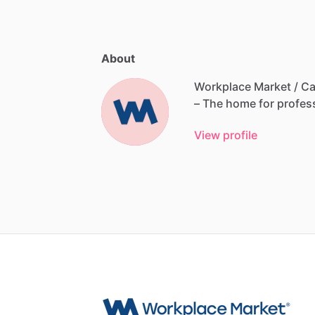
About
Workplace Market / Ca
–
The
home
for
profes
View profile