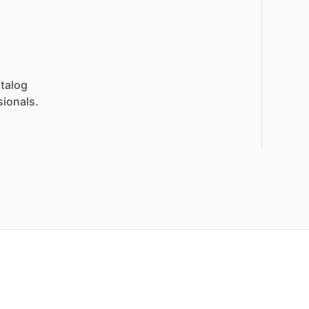
talog
sionals.