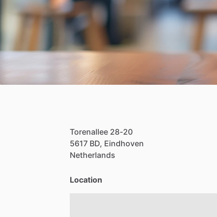
Torenallee
28-20
5617
BD,
Eindhoven
Netherlands
Location