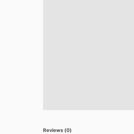
Reviews (0)