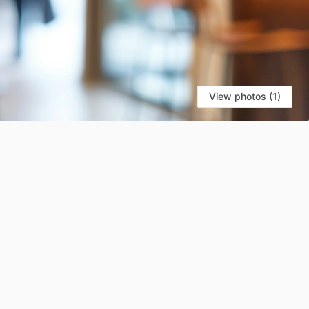
View photos (1)