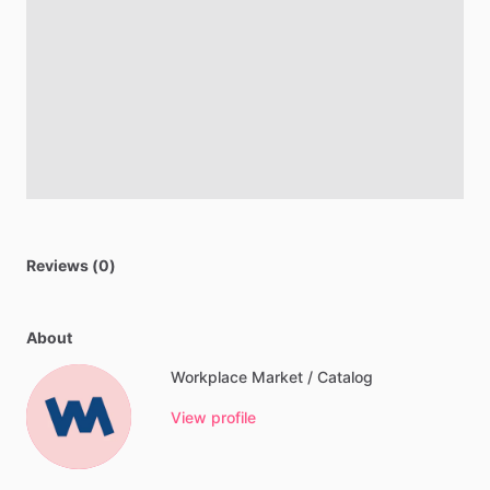
Reviews (0)
About
Workplace Market / Catalog
View profile