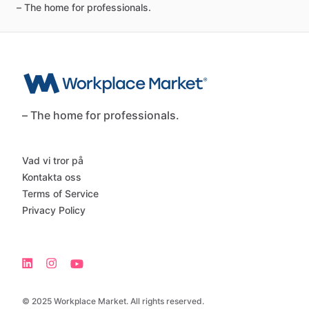
–
The
home
for
professionals.
– The home for professionals.
Vad vi tror på
Kontakta oss
Terms of Service
Privacy Policy
© 2025 Workplace Market. All rights reserved.