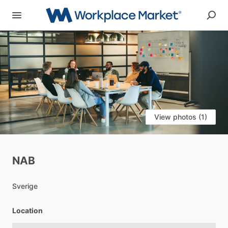
View photos (1)
NAB
Sverige
Location