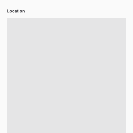
Location