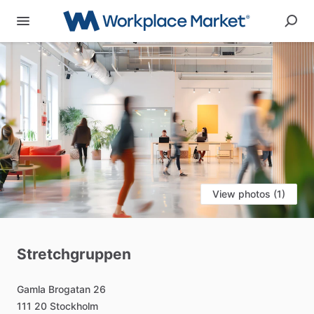
View photos (1)
Stretchgruppen
Gamla
Brogatan
26
111
20
Stockholm