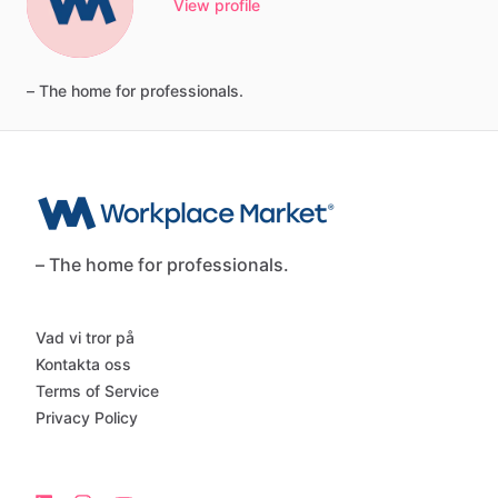
View profile
–
The
home
for
professionals.
– The home for professionals.
Vad vi tror på
Kontakta oss
Terms of Service
Privacy Policy