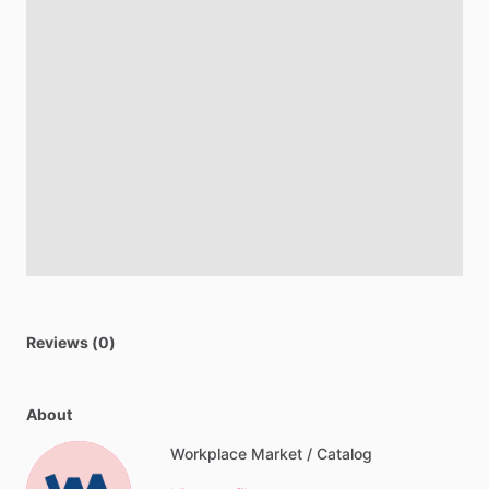
Reviews (0)
About
Workplace Market / Catalog