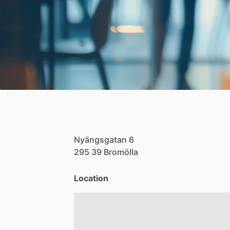
Nyängsgatan
6
295
39
Bromölla
Location