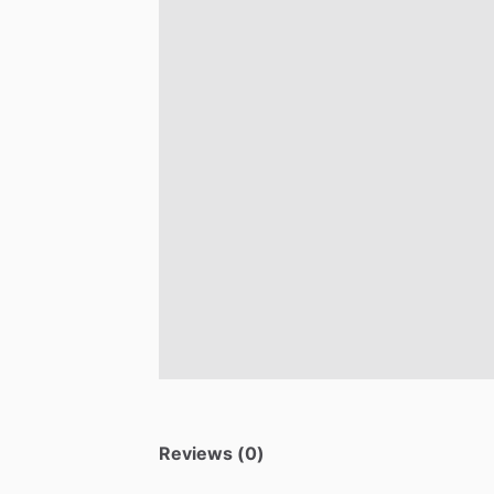
Reviews (0)