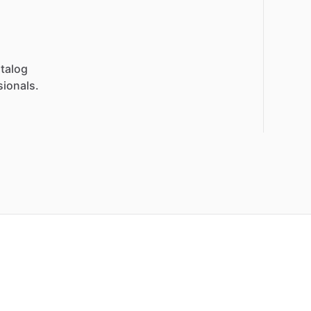
talog
sionals.