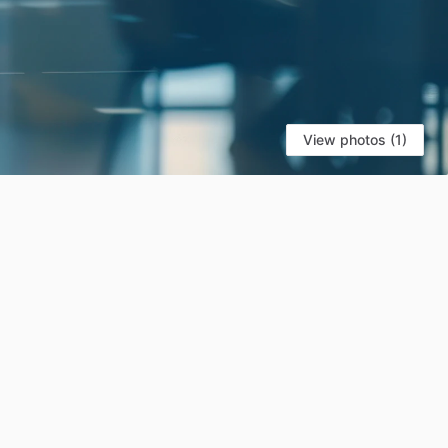
View photos (1)