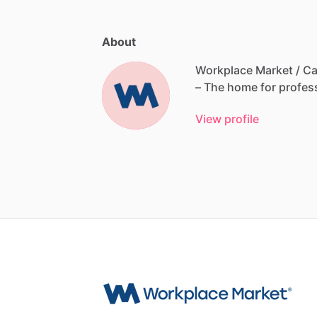
About
Workplace Market / Ca
–
The
home
for
profes
View profile