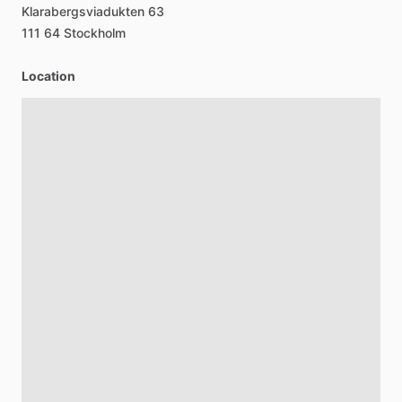
Klarabergsviadukten
63
111
64
Stockholm
Location