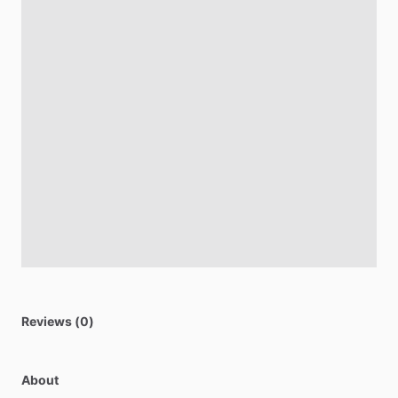
Reviews (0)
About