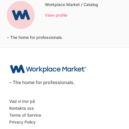
Workplace Market / Catalog
View profile
–
The
home
for
professionals.
– The home for professionals.
Vad vi tror på
Kontakta oss
Terms of Service
Privacy Policy