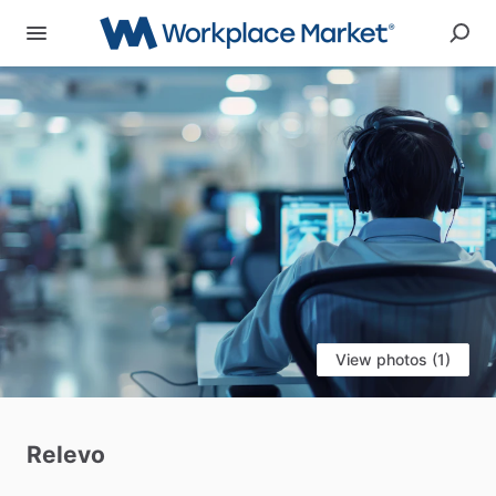
View photos (1)
Relevo