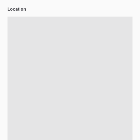
Location