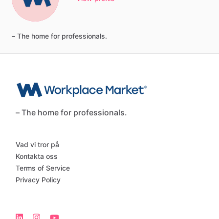
–
The
home
for
professionals.
– The home for professionals.
Vad vi tror på
Kontakta oss
Terms of Service
Privacy Policy