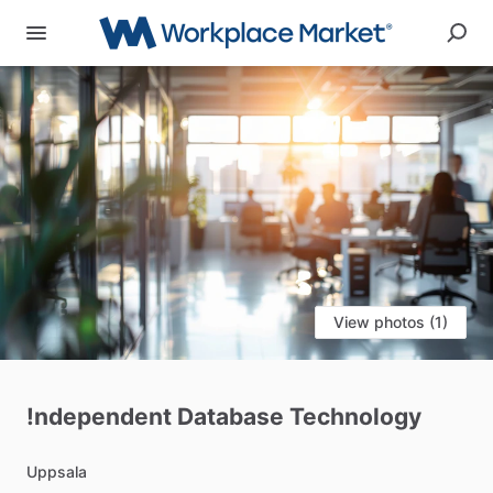
View photos (1)
!ndependent
Database
Technology
Uppsala