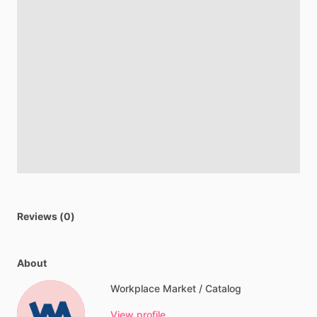
Reviews (0)
About
Workplace Market / Catalog
View profile