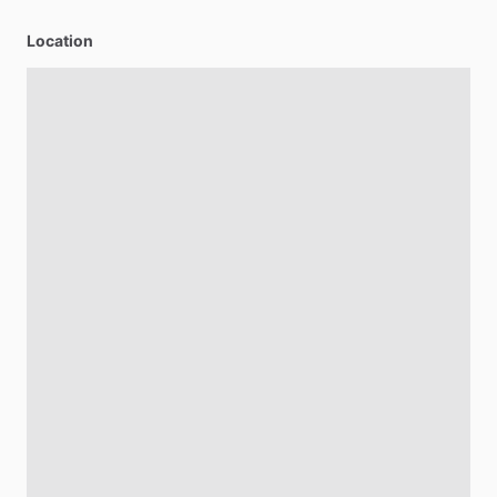
Location