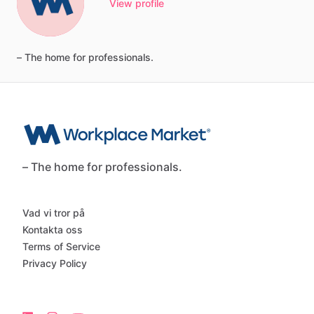
View profile
–
The
home
for
professionals.
– The home for professionals.
Vad vi tror på
Kontakta oss
Terms of Service
Privacy Policy