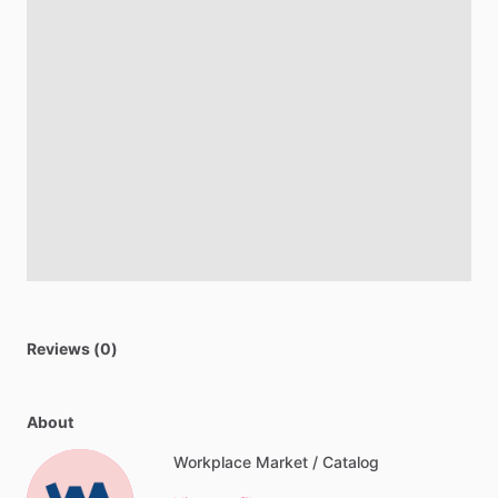
Reviews (0)
About
Workplace Market / Catalog