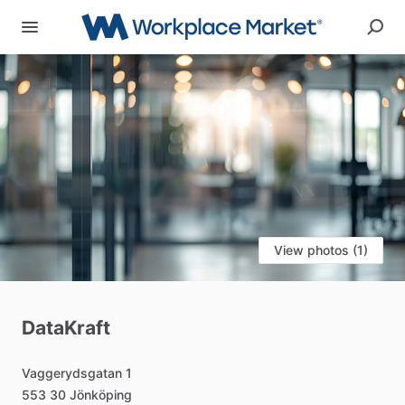
View photos (1)
DataKraft
Vaggerydsgatan
1
553
30
Jönköping