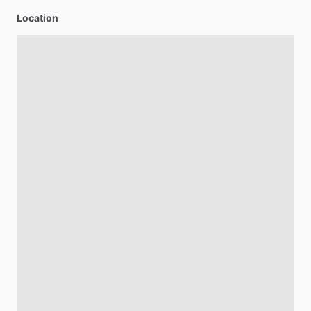
Location