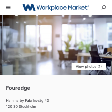
View photos (1)
Fouredge
Hammarby
Fabriksväg
43
120
30
Stockholm