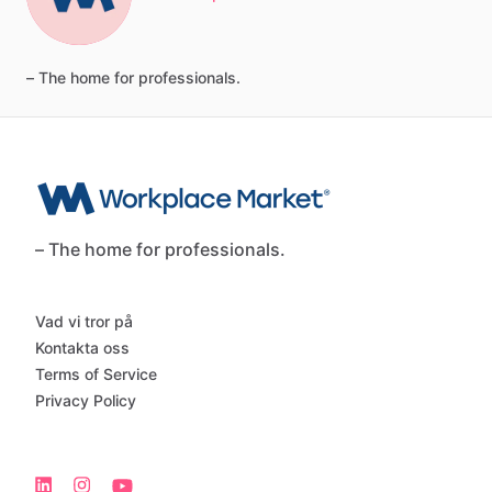
–
The
home
for
professionals.
– The home for professionals.
Vad vi tror på
Kontakta oss
Terms of Service
Privacy Policy