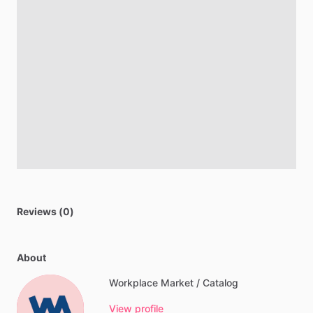
Reviews (0)
About
Workplace Market / Catalog
View profile