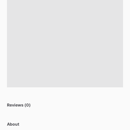
Reviews (0)
About