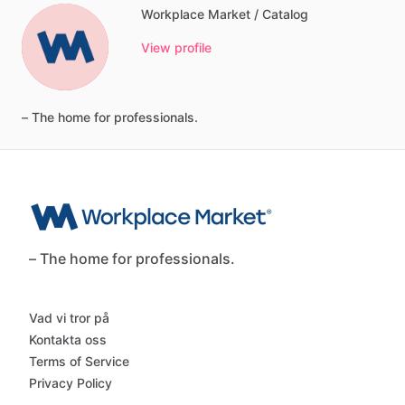
Workplace Market / Catalog
View profile
–
The
home
for
professionals.
– The home for professionals.
Vad vi tror på
Kontakta oss
Terms of Service
Privacy Policy