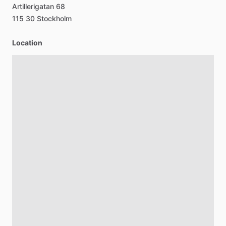
Artillerigatan
68
115
30
Stockholm
Location