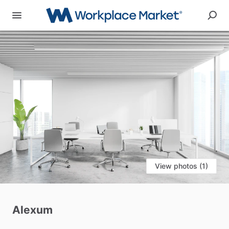
View photos (1)
Alexum