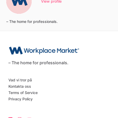
View profile
–
The
home
for
professionals.
– The home for professionals.
Vad vi tror på
Kontakta oss
Terms of Service
Privacy Policy