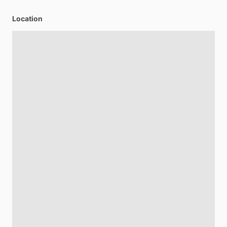
Location