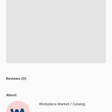
Reviews (0)
About
Workplace Market / Catalog