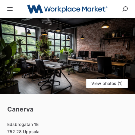
View photos (1)
Canerva
Edsbrogatan
1E
752
28
Uppsala