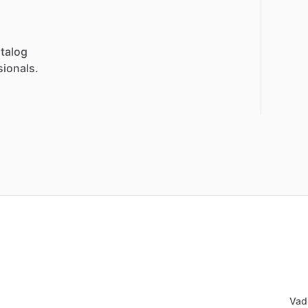
talog
sionals.
Vad 