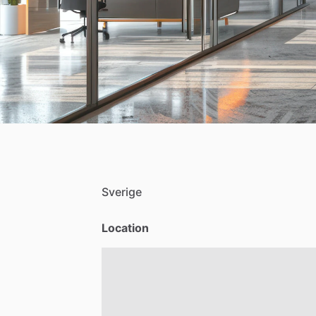
Sverige
Location