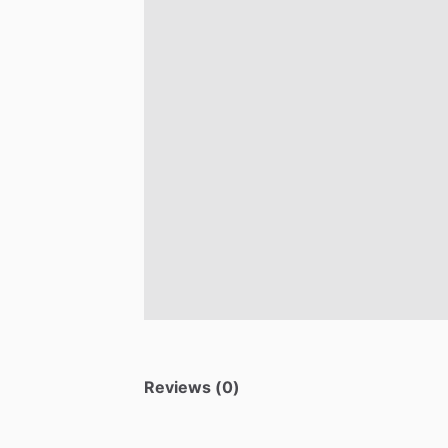
Reviews (0)