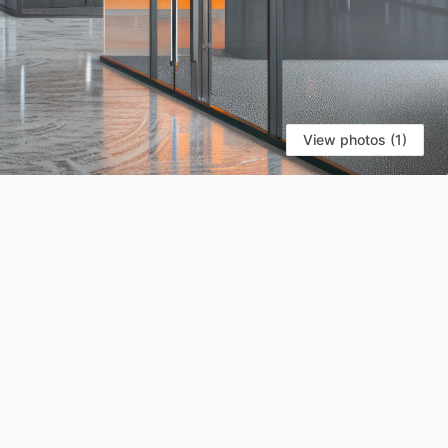
View photos (1)