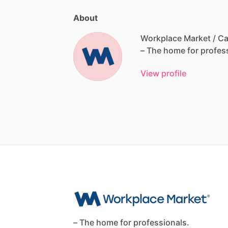
About
Workplace Market / Ca
–
The
home
for
profes
View profile
– The home for professionals.