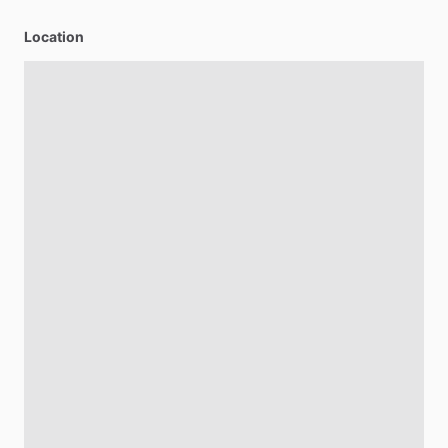
Location