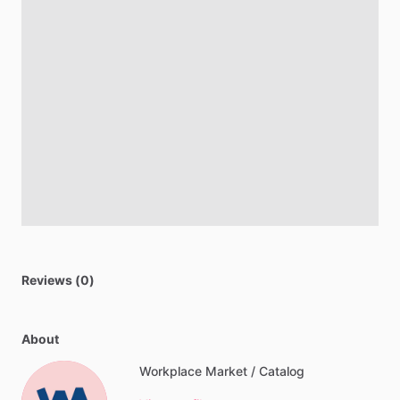
Reviews (0)
About
Workplace Market / Catalog