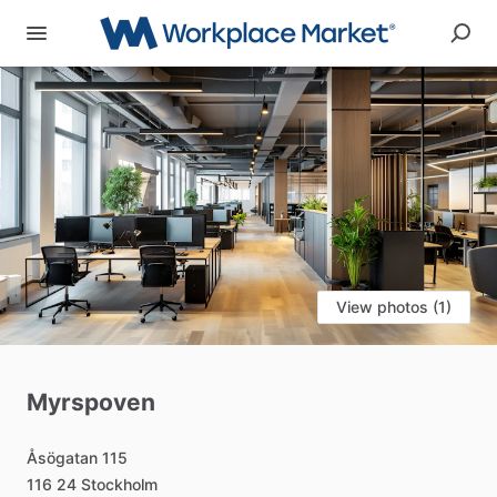
View photos (1)
Myrspoven
Åsögatan
115
116
24
Stockholm