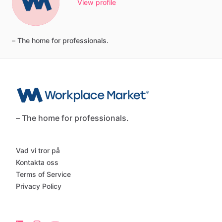
View profile
–
The
home
for
professionals.
– The home for professionals.
Vad vi tror på
Kontakta oss
Terms of Service
Privacy Policy