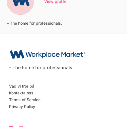
View profile
–
The
home
for
professionals.
– The home for professionals.
Vad vi tror på
Kontakta oss
Terms of Service
Privacy Policy