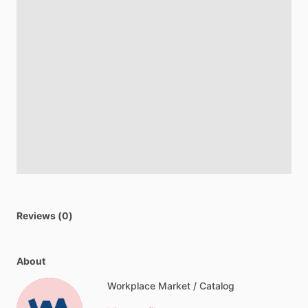
Reviews (0)
About
Workplace Market / Catalog