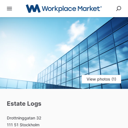
View photos (1)
Estate
Logs
Drottninggatan
32
111
51
Stockholm