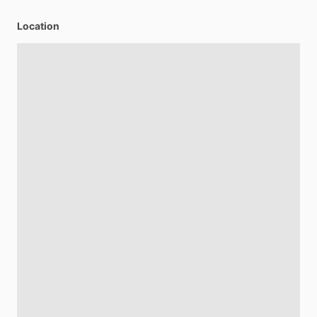
Location