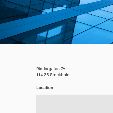
Riddargatan
7A
114
35
Stockholm
Location