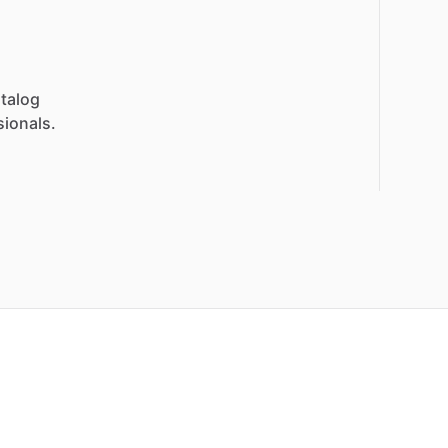
talog
sionals.