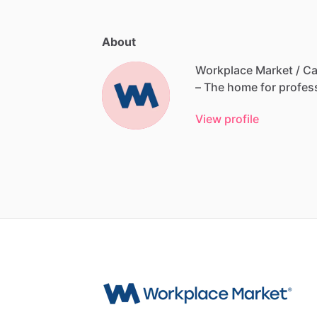
About
Workplace Market / Ca
–
The
home
for
profes
View profile