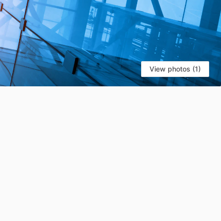
View photos (1)