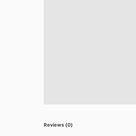
Reviews (0)