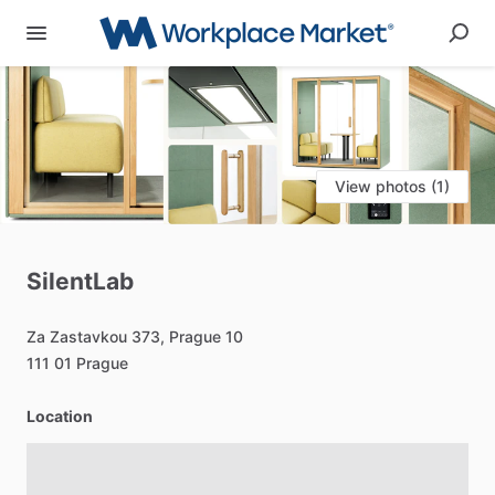
View photos (1)
SilentLab
Za
Zastavkou
373,
Prague
10
111
01
Prague
Location