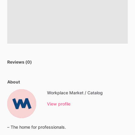
Reviews (0)
About
Workplace Market / Catalog
View profile
–
The
home
for
professionals.