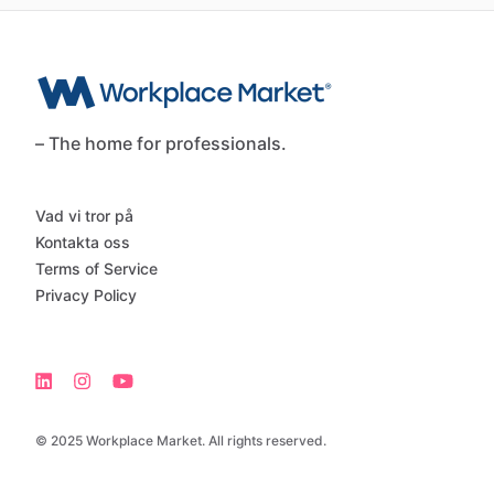
– The home for professionals.
Vad vi tror på
Kontakta oss
Terms of Service
Privacy Policy
© 2025 Workplace Market. All rights reserved.