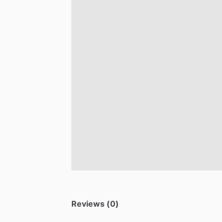
Reviews (0)