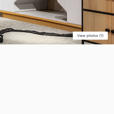
View photos (1)