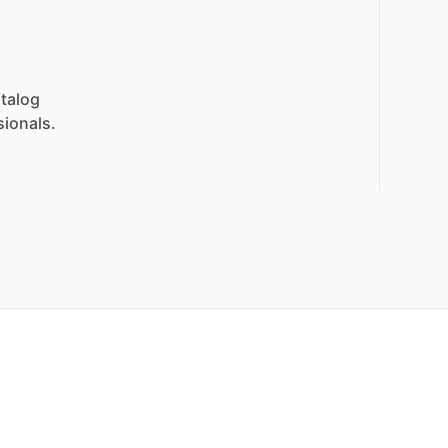
talog
sionals.