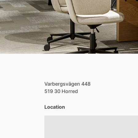
Varbergsvägen
448
519
30
Horred
Location