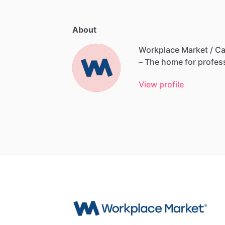
About
Workplace Market / Ca
–
The
home
for
profes
View profile