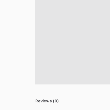
Reviews (0)