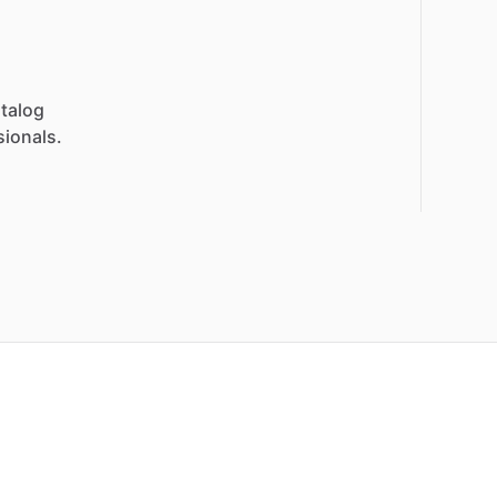
talog
sionals.