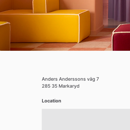
Anders
Anderssons
väg
7
285
35
Markaryd
Location