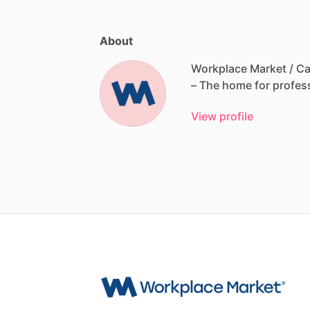
About
Workplace Market / Ca
–
The
home
for
profes
View profile