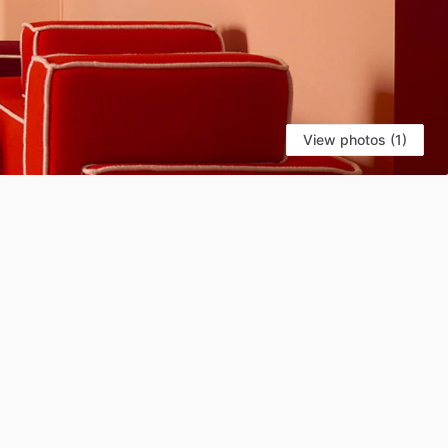
View photos (1)