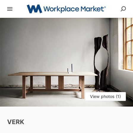
View photos (1)
VERK