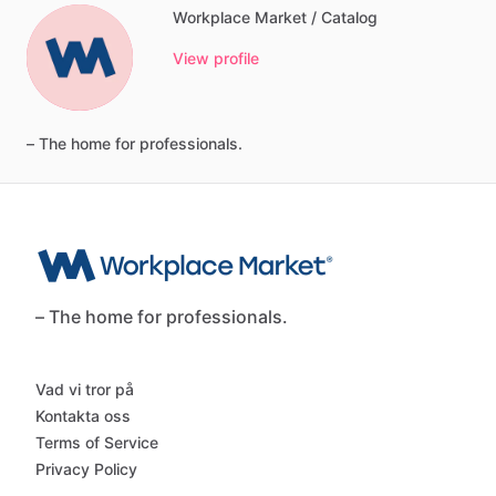
Workplace Market / Catalog
View profile
–
The
home
for
professionals.
– The home for professionals.
Vad vi tror på
Kontakta oss
Terms of Service
Privacy Policy