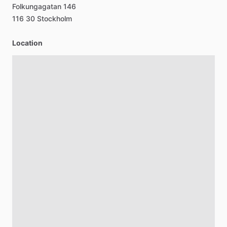
Folkungagatan
146
116
30
Stockholm
Location