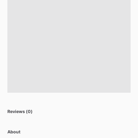
Reviews (0)
About