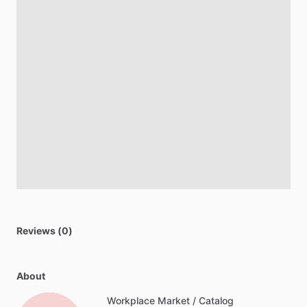
Reviews (0)
About
Workplace Market / Catalog