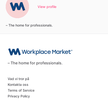
View profile
–
The
home
for
professionals.
– The home for professionals.
Vad vi tror på
Kontakta oss
Terms of Service
Privacy Policy