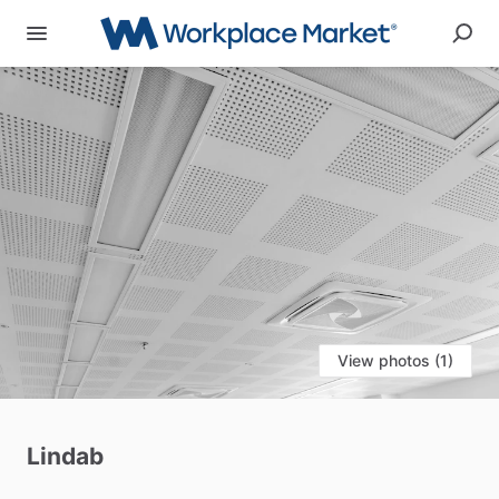
View photos (1)
Lindab