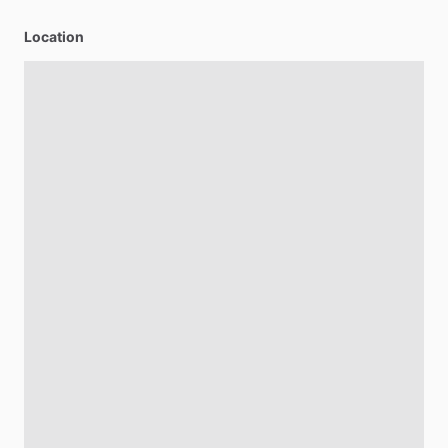
Location