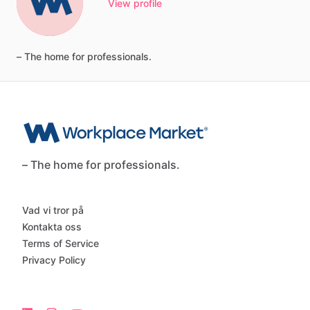
View profile
–
The
home
for
professionals.
– The home for professionals.
Vad vi tror på
Kontakta oss
Terms of Service
Privacy Policy