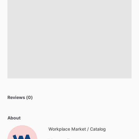
Reviews (0)
About
Workplace Market / Catalog