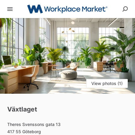
View photos (1)
Växtlaget
Theres
Svenssons
gata
13
417
55
Göteborg