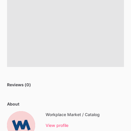
Reviews (0)
About
Workplace Market / Catalog
View profile