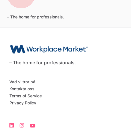
–
The
home
for
professionals.
– The home for professionals.
Vad vi tror på
Kontakta oss
Terms of Service
Privacy Policy