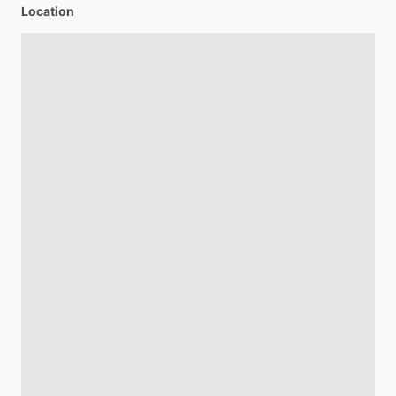
Location