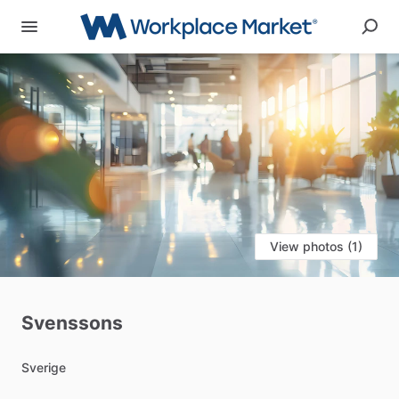
View photos (1)
Svenssons
Sverige